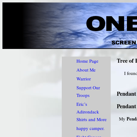
Tree of 
Home Page
About Me
I foun
Warrior
Support Our
Pendant 
Troops
Eric’s
Pendant 
Adirondack
Pend
My
Shirts and More
happy camper.