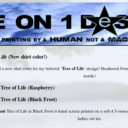
Life (New shirt color!)
Tree of Life
d a new shirt color for my beloved ‘
‘ design! Heathered Fores
terrific!
Tree of Life (Raspberry)
Tree of Life (Black Frost)
ant
Tree of Life in Black Frost is hand screen printed on a soft 4.5-oun
ladies cut tee.