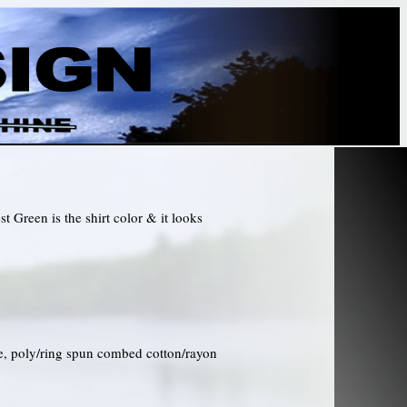
t Green is the shirt color & it looks
ce, poly/ring spun combed cotton/rayon