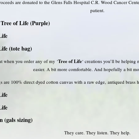
roceeds are donated to the Glens Falls Hospital C.R. Wood Cancer Cen
patient.
Tree of Life (Purple)
Life
Life (tote bag)
Tree of Life
t when you order any of my ‘
‘ creations you’ll be helping
easier. A bit more comfortable. And hopefully a bit mo
s are 100% direct dyed cotton canvas with a raw edge, antiqued brass 
Life
Life
 (gals sizing)
They care. They listen. They help.