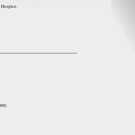
 Hospice.
.
any.