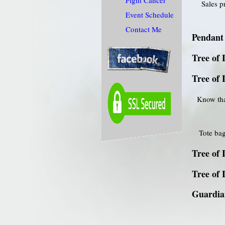
Fight Cancer
Sales p
Event Schedule
Contact Me
Pendant 
Tree of 
Tree of 
Know tha
Tote bag
Tree of 
Tree of 
Guardian