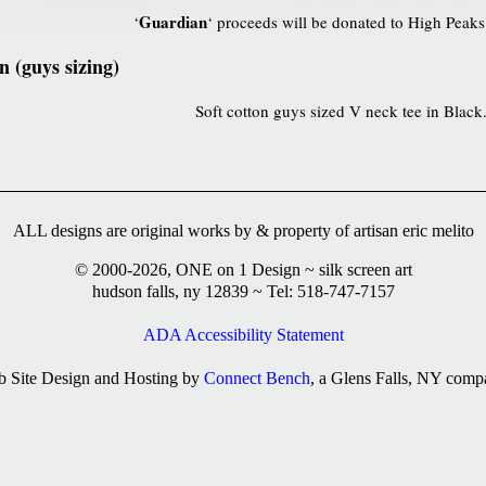
Guardian
‘
‘ proceeds will be donated to High Peaks
 (guys sizing)
Soft cotton guys sized V neck tee in Black
ALL designs are original works by & property of artisan eric melito
© 2000-2026, ONE on 1 Design ~ silk screen art
hudson falls, ny 12839 ~ Tel: 518-747-7157
ADA Accessibility Statement
 Site Design and Hosting by
Connect Bench
, a Glens Falls, NY comp