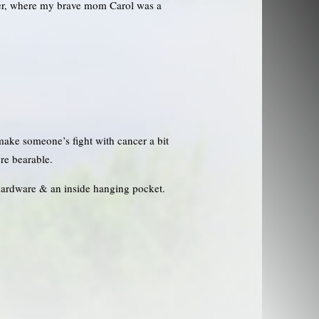
ter, where my brave mom Carol was a
 make someone’s fight with cancer a bit
re bearable.
hardware & an inside hanging pocket.