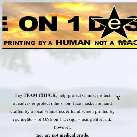
TEAM CHUCK Face Mask
TEAM CHUCK
Hey
, help protect Chuck, protect
X
ourselves & protect others -our face masks are hand
crafted by a local seamstress & hand screen printed by
eric melito – of ONE on 1 Design – using Silver ink,
however,
not medical grade
they are
.