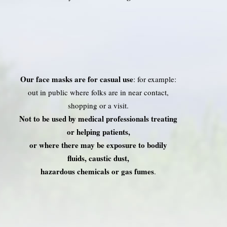
Our face masks are for casual use
: for example:
out in public where folks are in near contact,
shopping or a visit.
Not to be used by medical professionals treating
or helping patients,
or where there may be exposure to bodily
fluids, caustic dust,
hazardous chemicals or gas fumes
.