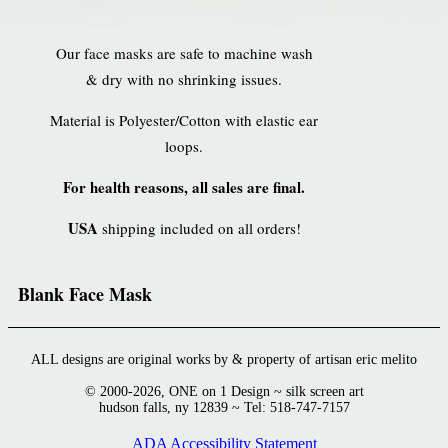
Our face masks are safe to machine wash
& dry with no shrinking issues.
Material is Polyester/Cotton with elastic ear
loops.
For health reasons, all sales are final.
USA
shipping included on all orders!
Blank Face Mask
ALL designs are original works by & property of artisan eric melito
© 2000-2026, ONE on 1 Design ~ silk screen art
hudson falls, ny 12839 ~ Tel: 518-747-7157
ADA Accessibility Statement